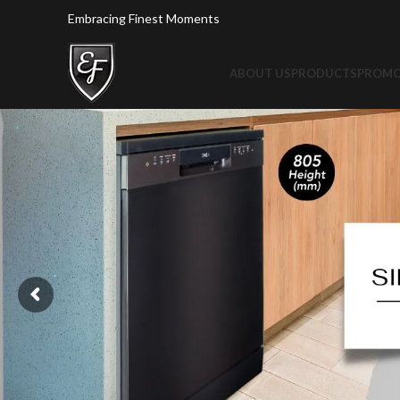
Embracing Finest Moments
ABOUT US
PRODUCTS
PROMO