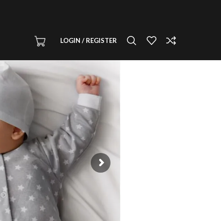
LOGIN / REGISTER