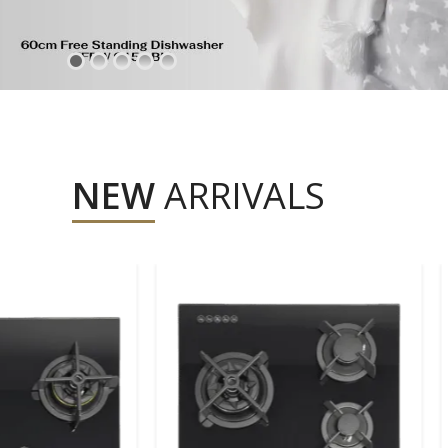
NEW
ARRIVALS