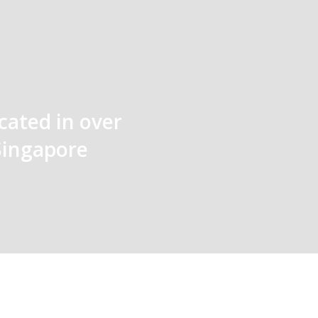
cated in over
Singapore