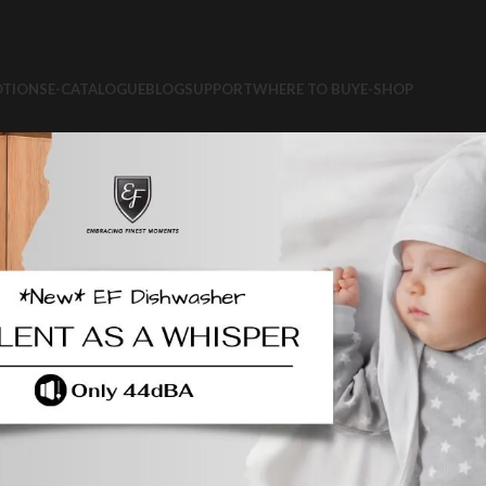
TIONS
E-CATALOGUE
BLOG
SUPPORT
WHERE TO BUY
E-SHOP