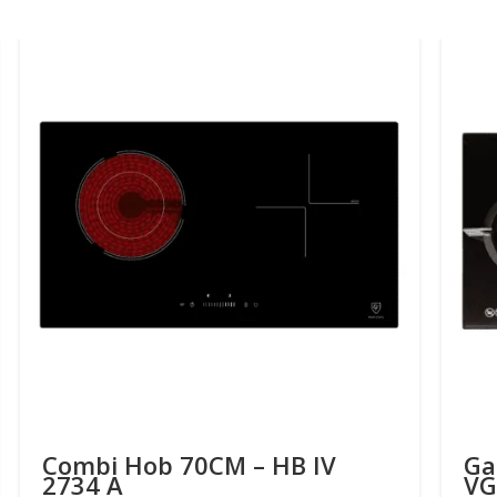
Combi Hob 70CM – HB IV
Ga
2734 A
VG