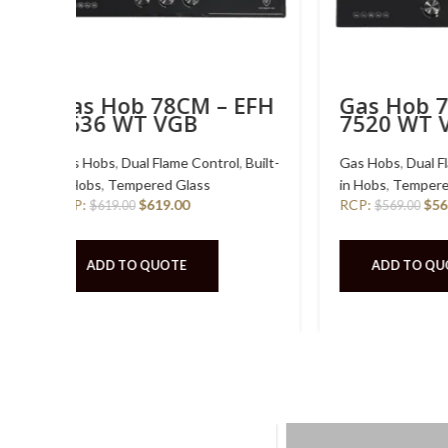
 EFH
Gas Hob 86CM – EFH
Gas 
3977 WT VSB
3768
l
,
Built-
Gas Hobs
,
Dual Flame Control
,
Built-
Gas Hob
in Hobs
,
Stainless Steel
in Hobs
,
RCP:
$
519.00
RCP:
$
519.00
$
48
ADD TO QUOTE
ADD
TOP LO