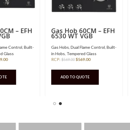
Hob 76CM – EFH
Gas Hob 30CM – EFH
 WT VSB
3221 WT VGB
s
,
Dual Flame Control
,
Built-
Gas Hobs
,
Dual Flame Control
,
Built
Stainless Steel
in Hobs
,
Tempered Glass
$
489.00
RCP:
$
389.00
9.00
$
389.00
 TO QUOTE
ADD TO QUOTE
AD