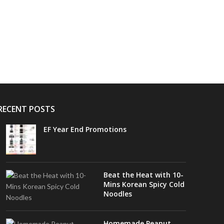
RECENT POSTS
EF Year End Promotions
Beat the Heat with 10-
Mins Korean Spicy Cold
Noodles
Homemade Peanut