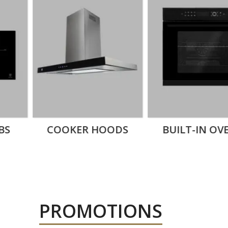
NG
ES
DISHWASHERS
BUILT-IN
PROMOTIONS