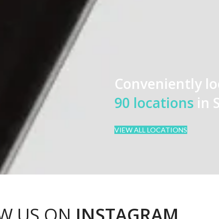
Conveniently lo
90 locations
in 
VIEW ALL LOCATIONS
W US ON
INSTAGRAM