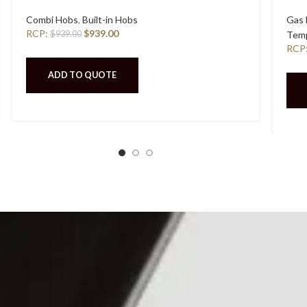
Combi Hobs
,
Built-in Hobs
Gas
RCP:
$
939.00
$
939.00
Temp
RCP
ADD TO QUOTE