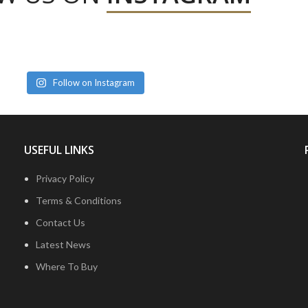
Follow on Instagram
USEFUL LINKS
Privacy Policy
Terms & Conditions
Contact Us
Latest News
Where To Buy