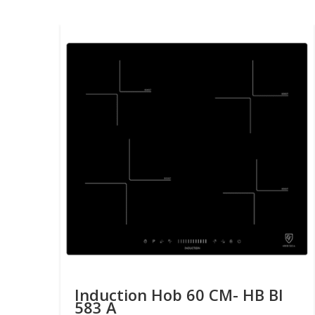
Induction Hob 60 CM- HB BI
583 A