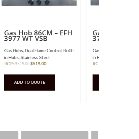
Gas Hob 76CM – EFH
2764 WT VSB
-
Gas Hobs
,
Dual Flame Control
,
Built-
in Hobs
,
Stainless Steel
RCP:
$
469.00
$
469.00
ADD TO QUOTE