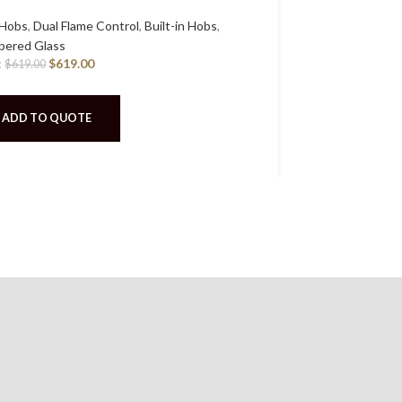
 Hobs
,
Dual Flame Control
,
Built-in Hobs
,
Built-in Hobs
,
G
RCP:
$
ered Glass
$
629.00
:
$
619.00
$
619.00
ADD TO 
ADD TO QUOTE