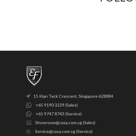
15 Kian Teck Crescent, Singapore 628884
+65 9190 3229 (Sales)
+65 9747 8743 (Service)
Showroom@casa.com.sg (Sales)
Service@casa.com.sg (Service)