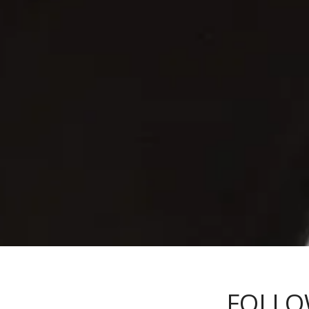
FOLLO