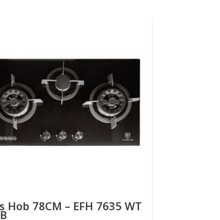
s Hob 78CM – EFH 7635 WT
Gas Hob 
B
VGB