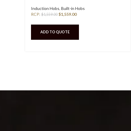
Induction Hobs
,
Built-in Hobs
RCP:
$
1,559.00
$
1,559.00
ADD TO QUOTE