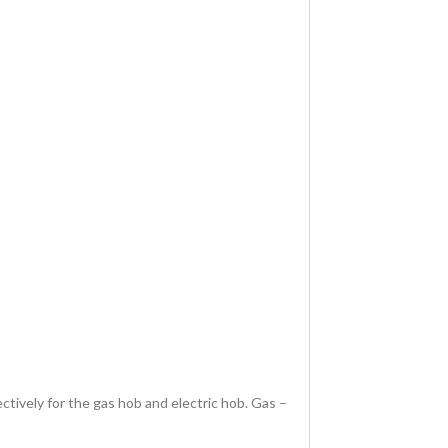
ively for the gas hob and electric hob. Gas –