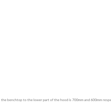
the benchtop to the lower part of the hood is 700mm and 600mm respect