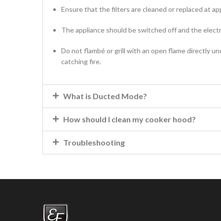
Ensure that the filters are cleaned or replaced at ap
The appliance should be switched off and the electr
Do not flambé or grill with an open flame directly u
catching fire.
What is Ducted Mode?
How should I clean my cooker hood?
Troubleshooting