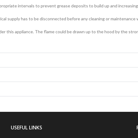
propriate intervals to prevent grease deposits to build up and increasing t
ical supply has to be disconnected before any cleaning or maintenance w
nder this appliance. The flame could be drawn up to the hood by the stron
USEFUL LINKS