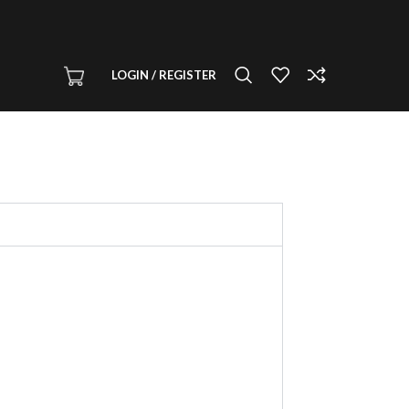
LOGIN / REGISTER