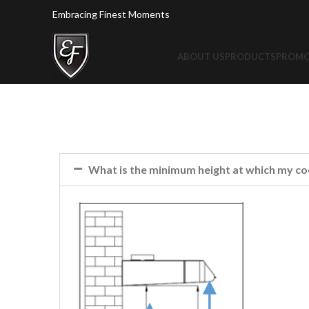
Embracing Finest Moments
ABOUT US
PRODUCTS
PROMO
What is the minimum height at which my co