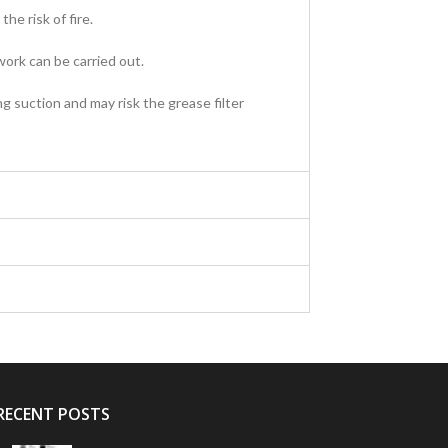
he risk of fire.
ork can be carried out.
g suction and may risk the grease filter
RECENT POSTS