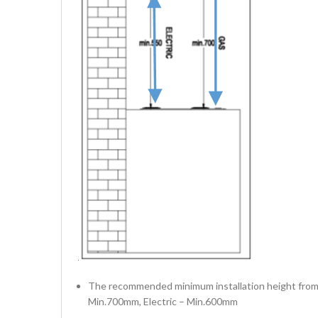
The recommended minimum installation height from 
Min.700mm, Electric – Min.600mm