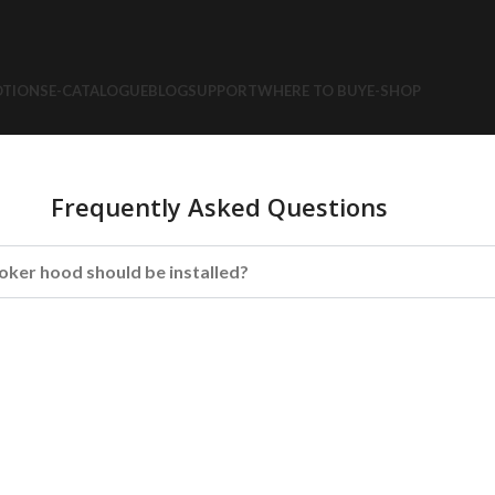
TIONS
E-CATALOGUE
BLOG
SUPPORT
WHERE TO BUY
E-SHOP
Frequently Asked Questions
oker hood should be installed?