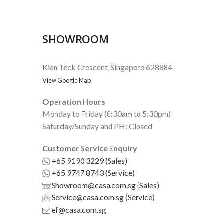
SHOWROOM
Kian Teck Crescent, Singapore 628884
View Google Map
Operation Hours
Monday to Friday (8:30am to 5:30pm)
Saturday/Sunday and PH: Closed
Customer Service Enquiry
+65 9190 3229 (Sales)
+65 9747 8743 (Service)
Showroom@casa.com.sg (Sales)
Service@casa.com.sg (Service)
ef@casa.com.sg