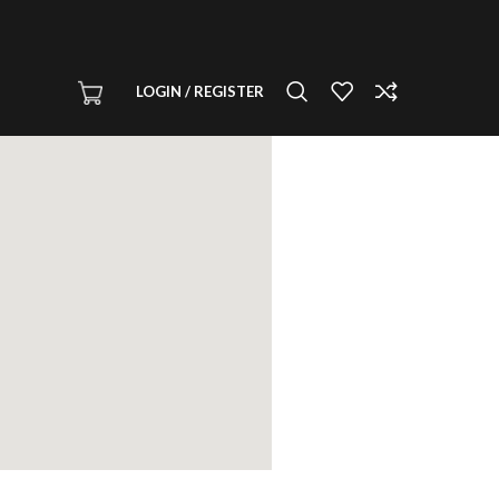
LOGIN / REGISTER