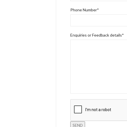
Phone Number*
Enquiries or Feedback details*