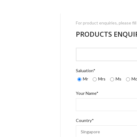
For product enquiries, please fil
PRODUCTS ENQUI
Saluation*
Mr
Mrs
Ms
M
Your Name*
Country*