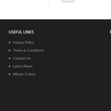
USEFUL LINKS
Privacy Policy
Terms & Conditions
Contact Us
Latest News
Where To Buy