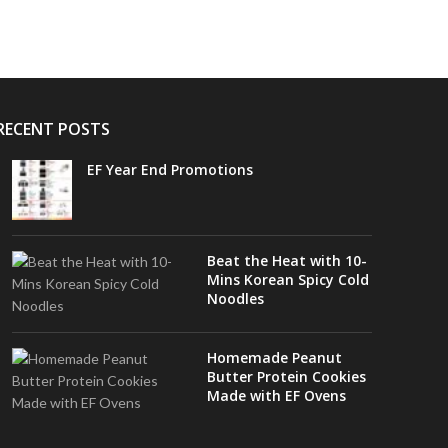
RECENT POSTS
EF Year End Promotions
Beat the Heat with 10-
Mins Korean Spicy Cold
Noodles
Homemade Peanut
Butter Protein Cookies
Made with EF Ovens