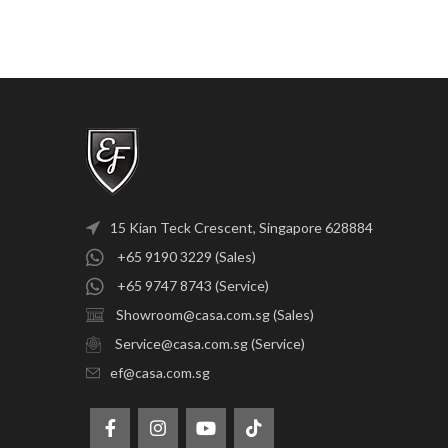
15 Kian Teck Crescent, Singapore 628884
+65 9190 3229 (Sales)
+65 9747 8743 (Service)
Showroom@casa.com.sg (Sales)
Service@casa.com.sg (Service)
ef@casa.com.sg