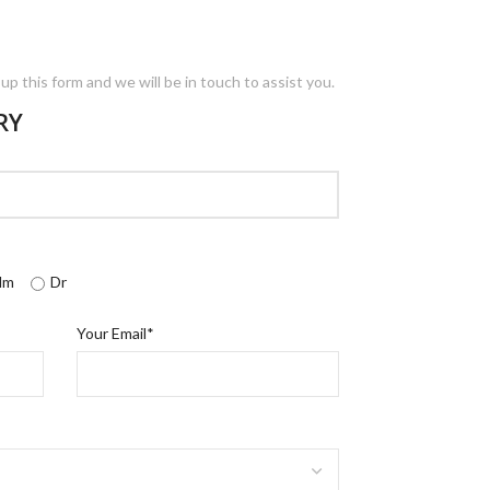
l up this form and we will be in touch to assist you.
RY
dm
Dr
Your Email*