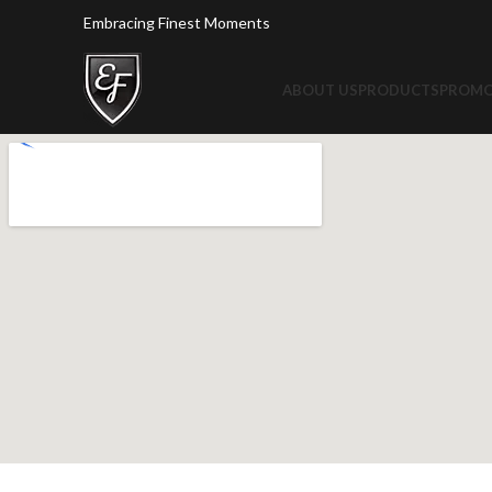
Embracing Finest Moments
ABOUT US
PRODUCTS
PROMO