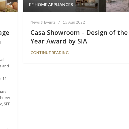
EF HOME APPLIANCES
News & Events
15 Aug 2022
lage
Casa Showroom – Design of the
Year Award by SIA
l
CONTINUE READING
val
re and
o 11
nary
ll-new
c, SFF