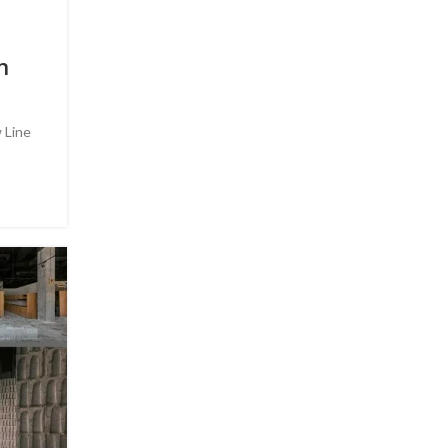
n
 Line