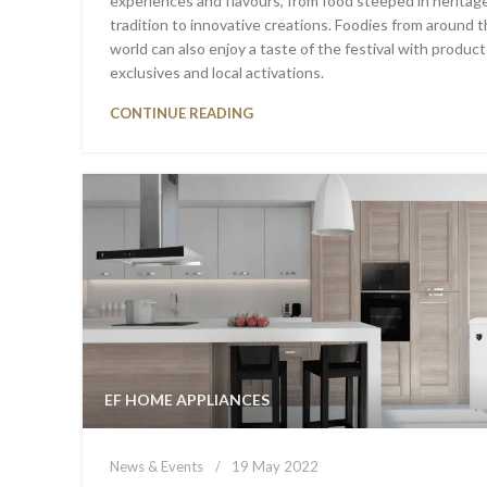
experiences and flavours, from food steeped in heritag
tradition to innovative creations. Foodies from around 
world can also enjoy a taste of the festival with product
exclusives and local activations.
CONTINUE READING
EF HOME APPLIANCES
News & Events
19 May 2022