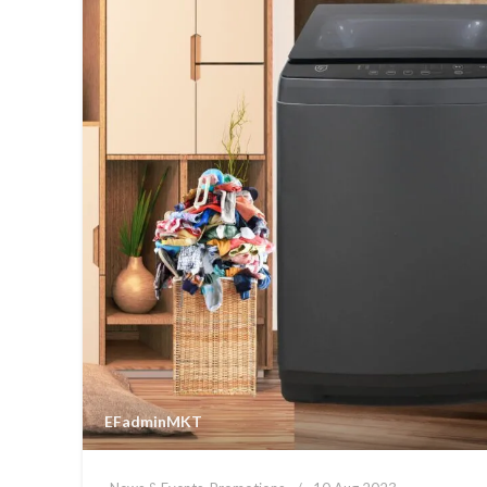
EFadminMKT