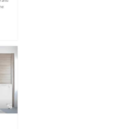
e and
the