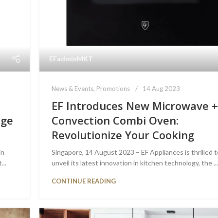
EFadminMKT
News & Events
,
Promotions
14 Aug 2023
EF Introduces New Microwave 
dge
Convection Combi Oven:
Revolutionize Your Cooking
in
Singapore, 14 August 2023 – EF Appliances is thrilled 
...
unveil its latest innovation in kitchen technology, the ..
CONTINUE READING