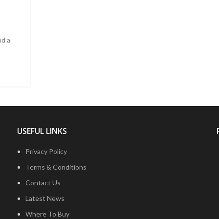
nd a
USEFUL LINKS
Privacy Policy
Terms & Conditions
Contact Us
Latest News
Where To Buy