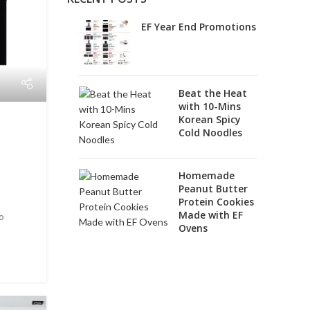
EF Year End Promotions
Beat the Heat
with 10-Mins
Korean Spicy
Cold Noodles
+
Homemade
Peanut Butter
Protein Cookies
Made with EF
to
Ovens
.