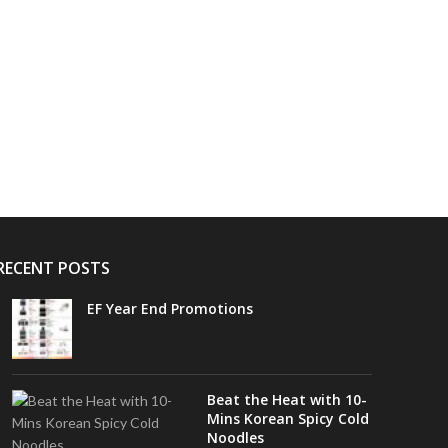
RECENT POSTS
EF Year End Promotions
Beat the Heat with 10-
Mins Korean Spicy Cold
Noodles