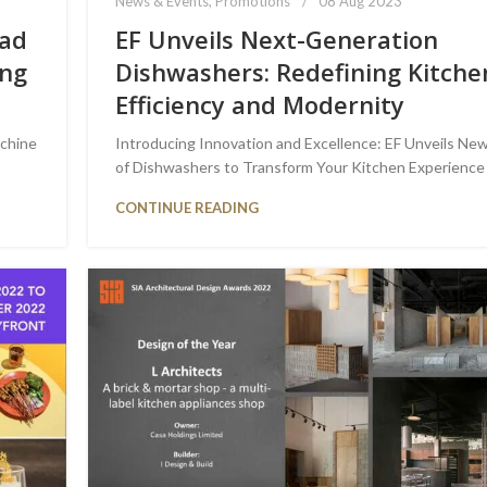
News & Events
,
Promotions
08 Aug 2023
oad
EF Unveils Next-Generation
ing
Dishwashers: Redefining Kitche
Efficiency and Modernity
achine
Introducing Innovation and Excellence: EF Unveils New
of Dishwashers to Transform Your Kitchen Experience
CONTINUE READING