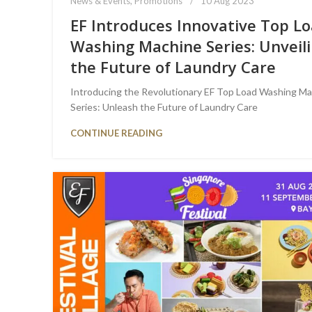
News & Events
,
Promotions
10 Aug 2023
EF Introduces Innovative Top L
Washing Machine Series: Unveil
the Future of Laundry Care
Introducing the Revolutionary EF Top Load Washing M
Series: Unleash the Future of Laundry Care
CONTINUE READING