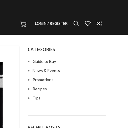
LOGIN / REGISTER
CATEGORIES
Guide to Buy
News & Events
Promotions
Recipes
Tips
RECENT POSTS