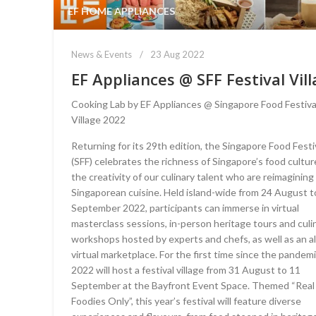
EF HOME APPLIANCES
News & Events
23 Aug 2022
EF Appliances @ SFF Festival Vil
Cooking Lab by EF Appliances @ Singapore Food Festiva
Village 2022
Returning for its 29th edition, the Singapore Food Festi
(SFF) celebrates the richness of Singapore’s food cultu
the creativity of our culinary talent who are reimagining
Singaporean cuisine. Held island-wide from 24 August t
September 2022, participants can immerse in virtual
masterclass sessions, in-person heritage tours and culi
workshops hosted by experts and chefs, as well as an a
virtual marketplace. For the first time since the pandemi
2022 will host a festival village from 31 August to 11
September at the Bayfront Event Space. Themed “Real
Foodies Only”, this year’s festival will feature diverse