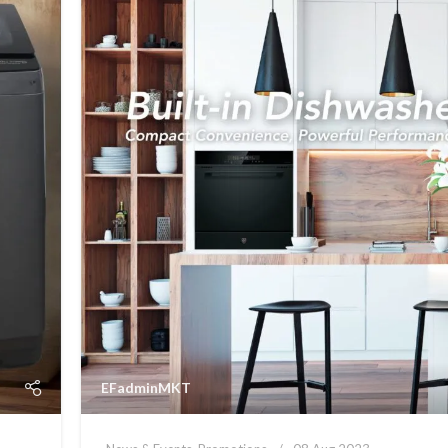
EFadminMKT