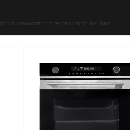
TIONS
E-CATALOGUE
BLOG
SUPPORT
WHERE TO BUY
E-SHOP