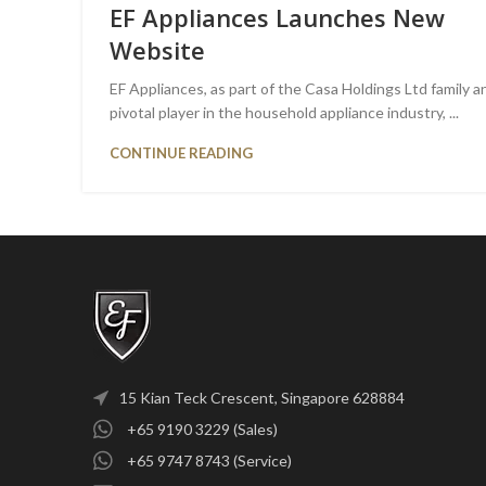
EF Appliances Launches New
Website
EF Appliances, as part of the Casa Holdings Ltd family a
pivotal player in the household appliance industry, ...
CONTINUE READING
15 Kian Teck Crescent, Singapore 628884
+65 9190 3229 (Sales)
+65 9747 8743 (Service)