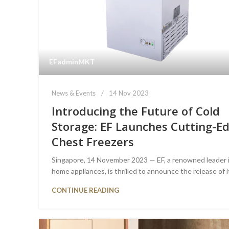
EFadminMKT
News & Events
14 Nov 2023
Introducing the Future of Cold
Storage: EF Launches Cutting-E
Chest Freezers
Singapore, 14 November 2023 — EF, a renowned leader 
home appliances, is thrilled to announce the release of it
CONTINUE READING