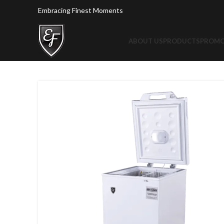
Embracing Finest Moments
ABOUT US
PRODUCTS
PROMO