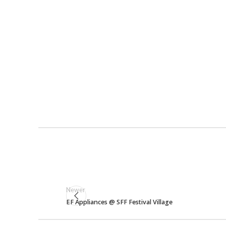
Newer
EF Appliances @ SFF Festival Village