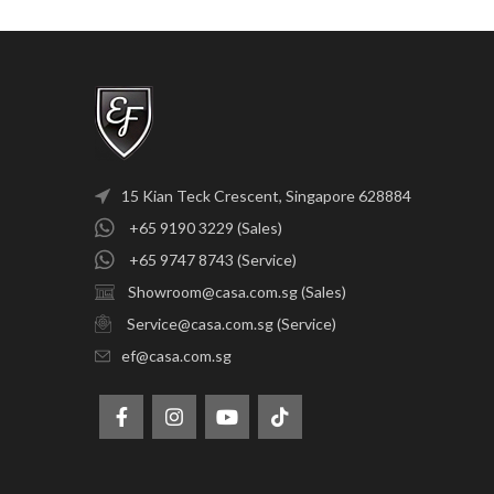
15 Kian Teck Crescent, Singapore 628884
+65 9190 3229 (Sales)
+65 9747 8743 (Service)
Showroom@casa.com.sg (Sales)
Service@casa.com.sg (Service)
ef@casa.com.sg