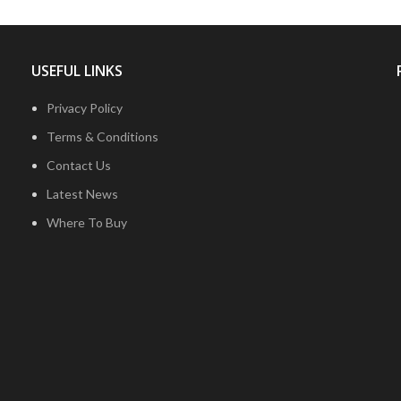
USEFUL LINKS
Privacy Policy
Terms & Conditions
Contact Us
Latest News
Where To Buy