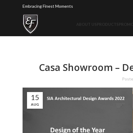
Embracing Finest Moments
ABOUT US
PRODUCTS
PROMO
Casa Showroom – Des
Post
15
AUG