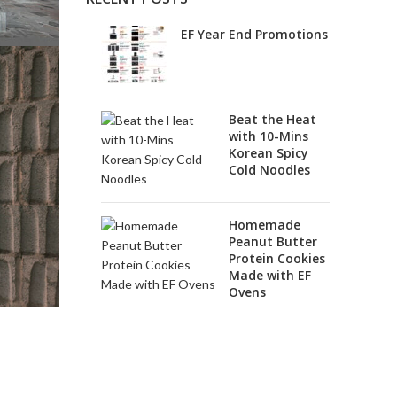
EF Year End Promotions
Beat the Heat
with 10-Mins
Korean Spicy
Cold Noodles
Homemade
Peanut Butter
Protein Cookies
Made with EF
Ovens