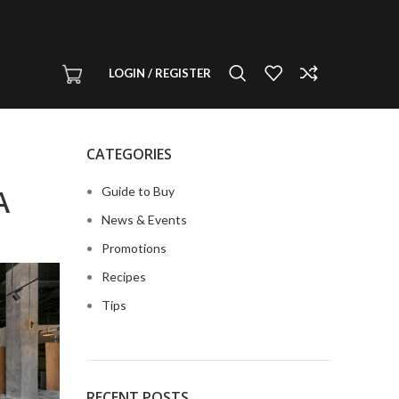
LOGIN / REGISTER
CATEGORIES
A
Guide to Buy
News & Events
Promotions
Recipes
Tips
RECENT POSTS