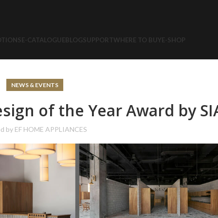
TIONS
E-CATALOGUE
BLOG
SUPPORT
WHERE TO BUY
E-SHOP
NEWS & EVENTS
ign of the Year Award by SI
ed by
EF HOME APPLIANCES