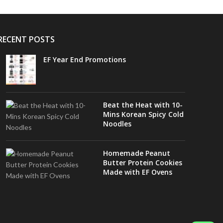
RECENT POSTS
EF Year End Promotions
Beat the Heat with 10-
Mins Korean Spicy Cold
Noodles
Homemade Peanut
Butter Protein Cookies
Made with EF Ovens