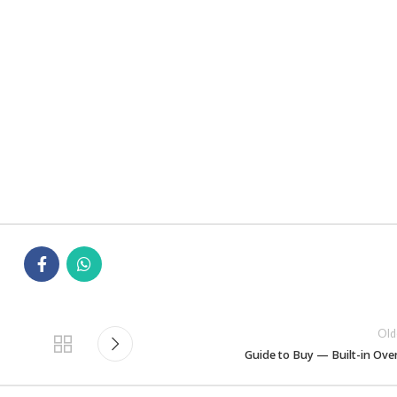
Old
Guide to Buy — Built-in Ove