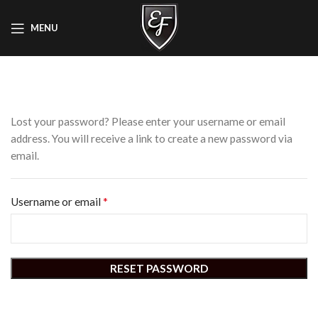
MENU
Lost your password? Please enter your username or email
address. You will receive a link to create a new password via
email.
*
Username or email
RESET PASSWORD