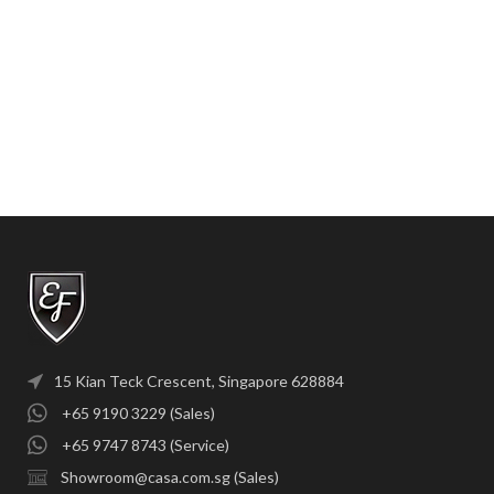
15 Kian Teck Crescent, Singapore 628884
+65 9190 3229 (Sales)
+65 9747 8743 (Service)
Showroom@casa.com.sg (Sales)