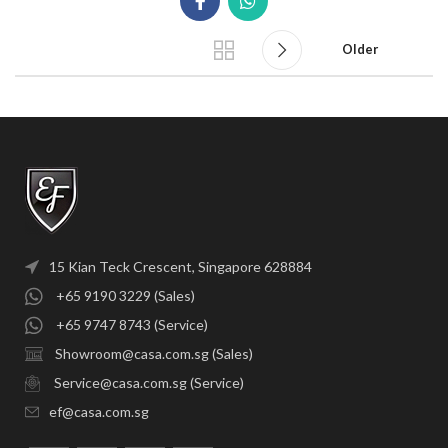
Older
15 Kian Teck Crescent, Singapore 628884
+65 9190 3229 (Sales)
+65 9747 8743 (Service)
Showroom@casa.com.sg (Sales)
Service@casa.com.sg (Service)
ef@casa.com.sg