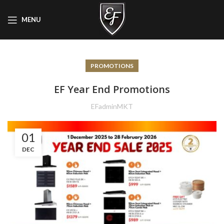
MENU
PROMOTIONS
EF Year End Promotions
EFadminMKT
01
DEC