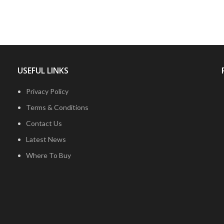
USEFUL LINKS
Privacy Policy
Terms & Conditions
Contact Us
Latest News
Where To Buy