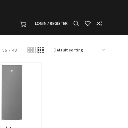
LOGIN / REGISTER
36
48