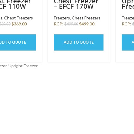
t Freezer
Chest Freezer
Upr
FCF 110W
– EFCF 170W
Fre
SW
160
rs
,
Chest Freezers
Freezers
,
Chest Freezers
Freeze
$
369.00
RCP:
$
499.00
RCP:
369.00
$
499.00
DD TO QUOTE
ADD TO QUOTE
zer, Upright Freezer