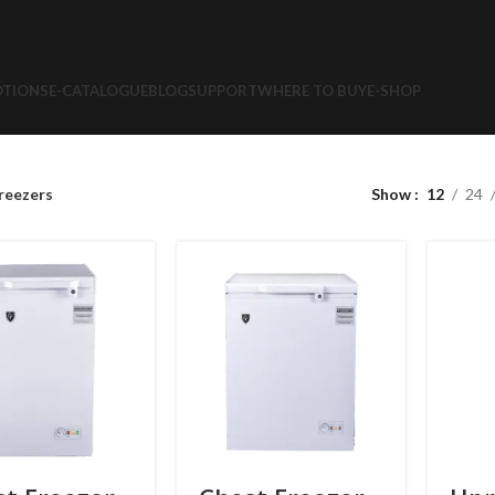
TIONS
E-CATALOGUE
BLOG
SUPPORT
WHERE TO BUY
E-SHOP
reezers
Show
12
24