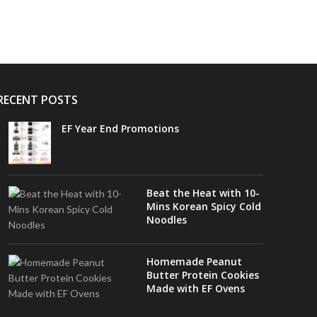
RECENT POSTS
EF Year End Promotions
Beat the Heat with 10-
Mins Korean Spicy Cold
Noodles
Homemade Peanut
Butter Protein Cookies
Made with EF Ovens