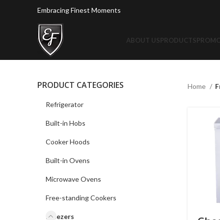
Embracing Finest Moments
ABOUT US
PRODUCTS
PROMO
PRODUCT CATEGORIES
Home
F
Refrigerator
Built-in Hobs
Cooker Hoods
Built-in Ovens
Microwave Ovens
Free-standing Cookers
Freezers