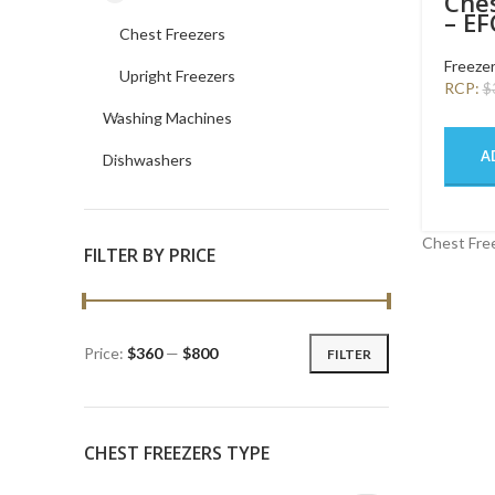
Ches
– E
Chest Freezers
SW
Freeze
Upright Freezers
RCP:
$
Washing Machines
A
Dishwashers
Chest Free
FILTER BY PRICE
Price:
$360
—
$800
FILTER
CHEST FREEZERS TYPE