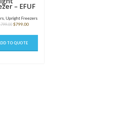
ight
ezer – EFUF
1GY SW
rs
,
Upright Freezers
$
799.00
$
799.00
ADD TO QUOTE