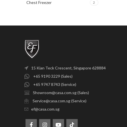
Chest Freezer
2
15 Kian Teck Crescent, Singapore 628884
+65 9190 3229 (Sales)
+65 9747 8743 (Service)
Showroom@casa.com.sg (Sales)
Service@casa.com.sg (Service)
ef@casa.com.sg