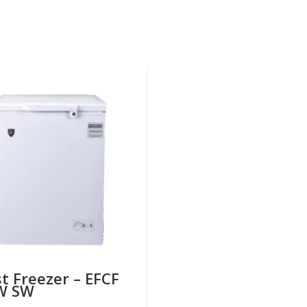
t Freezer – EFCF
W SW