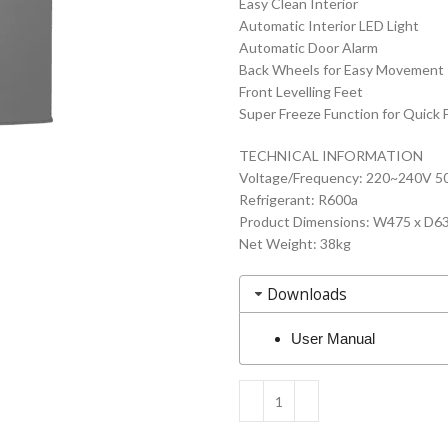
Easy Clean Interior
Automatic Interior LED Light
Automatic Door Alarm
Back Wheels for Easy Movement
Front Levelling Feet
Super Freeze Function for Quick 
TECHNICAL INFORMATION
Voltage/Frequency: 220~240V 5
Refrigerant: R600a
Product Dimensions: W475 x D
Net Weight: 38kg
Downloads
User Manual