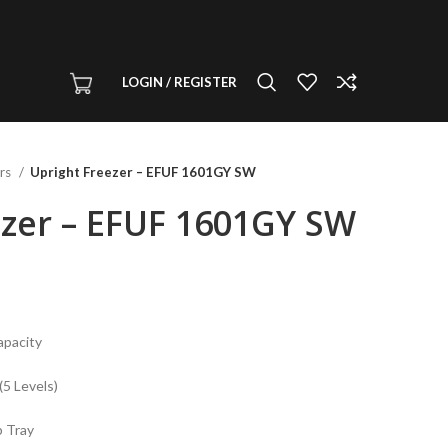
LOGIN / REGISTER
ers
Upright Freezer – EFUF 1601GY SW
ezer – EFUF 1601GY SW
apacity
5 Levels)
p Tray