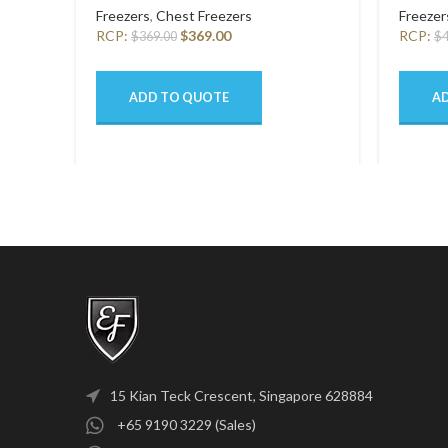
Freezers
,
Chest Freezers
Freezer
RCP:
$
369.00
RCP:
$
369.00
$
ADD TO QUOTE
A
15 Kian Teck Crescent, Singapore 628884
+65 9190 3229 (Sales)