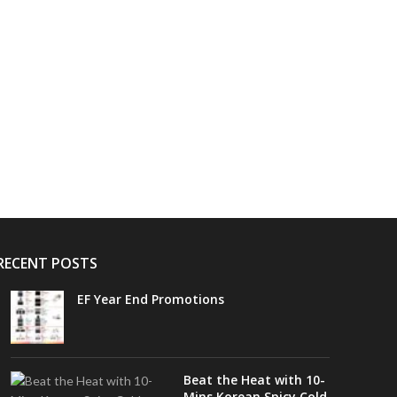
RECENT POSTS
EF Year End Promotions
Beat the Heat with 10-
Mins Korean Spicy Cold