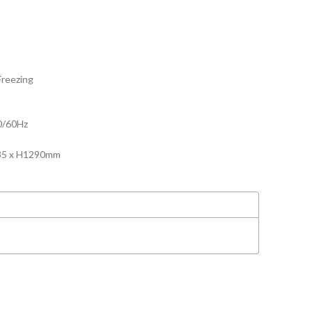
Freezing
0/60Hz
635 x H1290mm