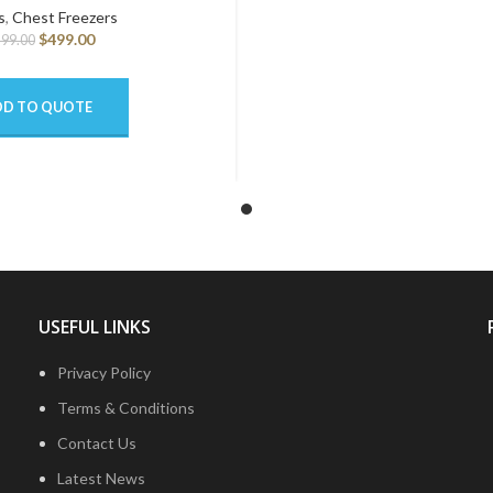
s
,
Chest Freezers
$
499.00
499.00
DD TO QUOTE
USEFUL LINKS
Privacy Policy
Terms & Conditions
Contact Us
Latest News