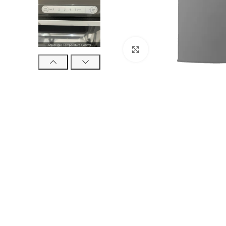
Click to enlarge