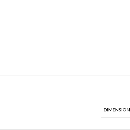
DIMENSION