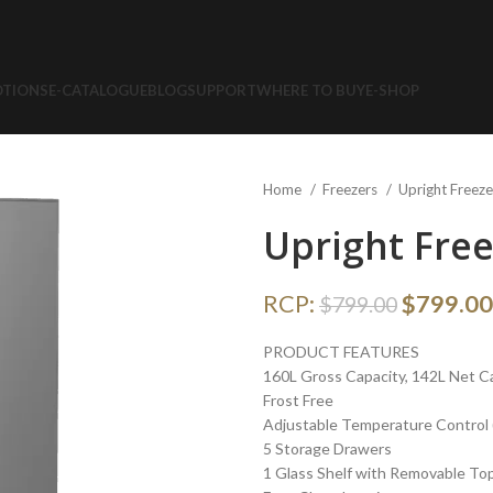
TIONS
E-CATALOGUE
BLOG
SUPPORT
WHERE TO BUY
E-SHOP
Home
Freezers
Upright Freez
Upright Fre
RCP:
$
799.00
$
799.00
PRODUCT FEATURES
160L Gross Capacity, 142L Net C
Frost Free
Adjustable Temperature Control (
5 Storage Drawers
1 Glass Shelf with Removable To