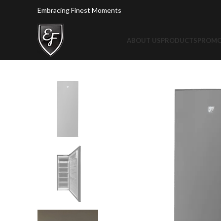
Embracing Finest Moments
ABOUT US
PRODUCTS
PROMO