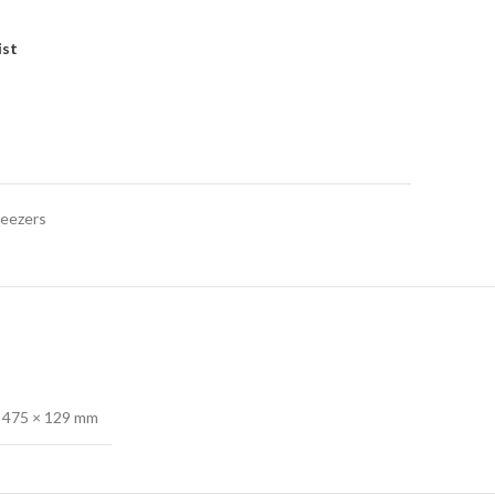
ist
reezers
 475 × 129 mm