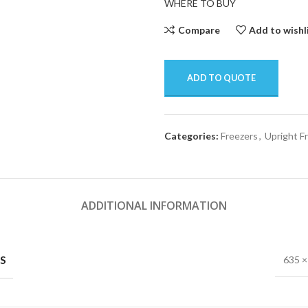
WHERE TO BUY
Compare
Add to wishl
ADD TO QUOTE
Categories:
Freezers
,
Upright F
ADDITIONAL INFORMATION
S
635 ×