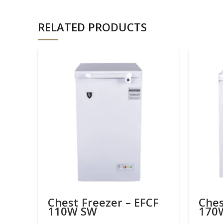
RELATED PRODUCTS
Chest Freezer – EFCF
Ches
110W SW
170