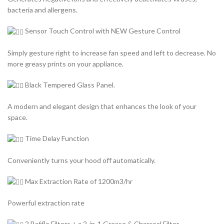
bacteria and allergens.
Sensor Touch Control with NEW Gesture Control
Simply gesture right to increase fan speed and left to decrease. No
more greasy prints on your appliance.
Black Tempered Glass Panel.
A modern and elegant design that enhances the look of your
space.
Time Delay Function
Conveniently turns your hood off automatically.
Max Extraction Rate of 1200m3/hr
Powerful extraction rate
2 Baffle Filters + a 2-in-1 Grease & Charcoal Filter