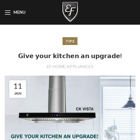
MENU
TIPS
𝗚𝗶𝘃𝗲 𝘆𝗼𝘂𝗿 𝗸𝗶𝘁𝗰𝗵𝗲𝗻 𝗮𝗻 𝘂𝗽𝗴𝗿𝗮𝗱𝗲!
EF HOME APPLIANCES
11
JAN