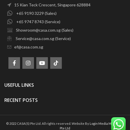
15 Kian Teck Crescent, Singapore 628884
+65 9190 3229 (Sales)
+65 9747 8743 (Service)
Showroom@casa.com.sg (Sales)
Service@casa.com.sg (Service)
ef@casa.com.sg
USEFUL LINKS
RECENT POSTS
© 2022 CASA(S) Pte Ltd. All rights reserved. Website By
Login Media Marketing
Pte Ltd