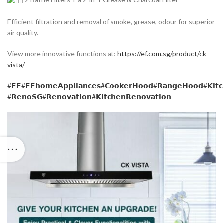
Efficient filtration and removal of smoke, grease, odour for superior
air quality.
View more innovative functions at:
https://ef.com.sg/product/ck-
vista/
#𝗘𝗙
#𝗘𝗙𝗵𝗼𝗺𝗲𝗔𝗽𝗽𝗹𝗶𝗮𝗻𝗰𝗲𝘀
#𝗖𝗼𝗼𝗸𝗲𝗿𝗛𝗼𝗼𝗱
#𝗥𝗮𝗻𝗴𝗲𝗛𝗼𝗼𝗱
#𝗞𝗶𝘁
#𝗥𝗲𝗻𝗼𝗦𝗚
#𝗥𝗲𝗻𝗼𝘃𝗮𝘁𝗶𝗼𝗻
#𝗞𝗶𝘁𝗰𝗵𝗲𝗻𝗥𝗲𝗻𝗼𝘃𝗮𝘁𝗶𝗼𝗻