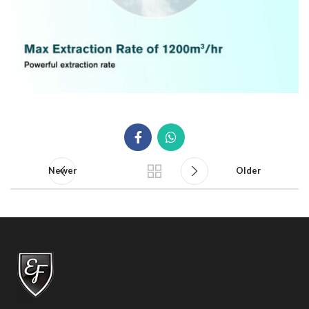
Newer
Older