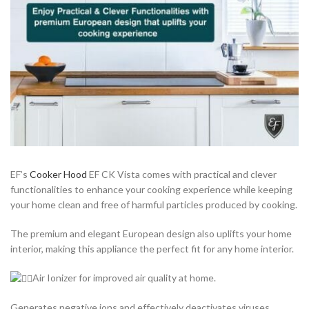
EF’s
Cooker Hood
EF CK Vista comes with practical and clever
functionalities to enhance your cooking experience while keeping
your home clean and free of harmful particles produced by cooking.
The premium and elegant European design also uplifts your home
interior, making this appliance the perfect fit for any home interior.
Air Ionizer for improved air quality at home.
Generates negative ions and effectively deactivates viruses,