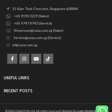
15 Kian Teck Crescent, Singapore 628884
+65 9190 3229 (Sales)
+65 9747 8743 (Service)
Showroom@casa.com.sg (Sales)
Service@casa.com.sg (Service)
ef@casa.com.sg
USEFUL LINKS
RECENT POSTS
© 2022 CASA(S) Pte Ltd. All rights reserved. Website By
Login Media Marketing