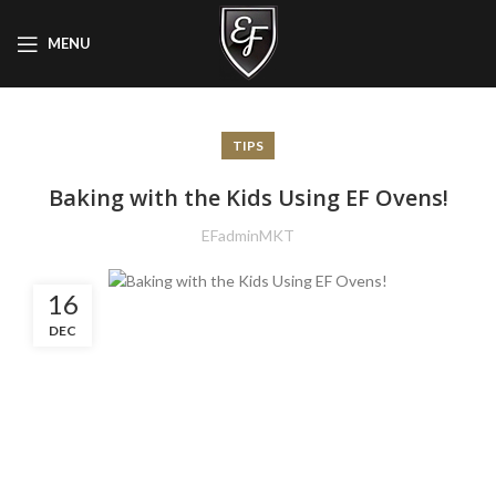
MENU
TIPS
Baking with the Kids Using EF Ovens!
EFadminMKT
16
DEC