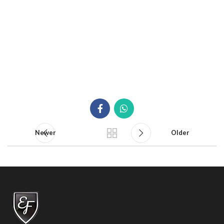
Newer
Older