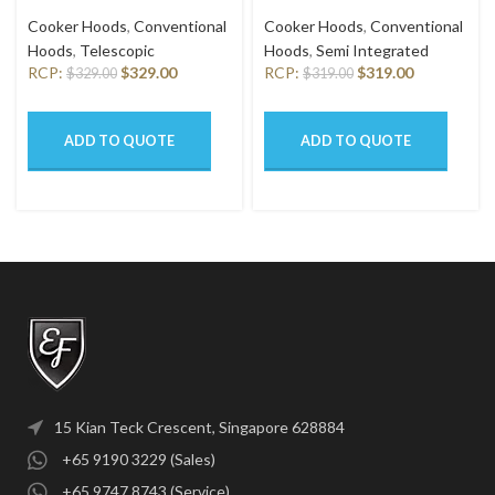
9401 HM SSL
6201 HM SSL
Cooker Hoods
,
Conventional
Cooker Hoods
,
Conventional
Hoods
,
Telescopic
Hoods
,
Semi Integrated
RCP:
$
329.00
RCP:
$
319.00
$
329.00
$
319.00
ADD TO QUOTE
ADD TO QUOTE
15 Kian Teck Crescent, Singapore 628884
+65 9190 3229 (Sales)
+65 9747 8743 (Service)