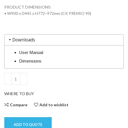
PRODUCT DIMENSIONS:
• W900 x D445 x H772~972mm (CK PREMIO 90)
Downloads
User Manual
Dimensions
WHERE TO BUY
Compare
Add to wishlist
ADD TO QUOTE