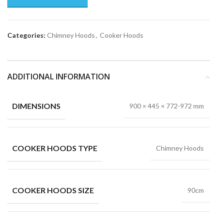
Categories:
Chimney Hoods
,
Cooker Hoods
ADDITIONAL INFORMATION
DIMENSIONS
900 × 445 × 772-972 mm
COOKER HOODS TYPE
Chimney Hoods
COOKER HOODS SIZE
90cm