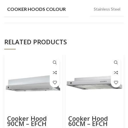
COOKER HOODS COLOUR
Stainless Steel
RELATED PRODUCTS
Cooker Hood
Cooker Hood
90CM – EFCH
60CM – EFCH