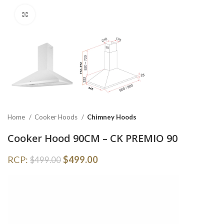
Click to enlarge
Home
Cooker Hoods
Chimney Hoods
Cooker Hood 90CM – CK PREMIO 90
RCP:
$
499.00
$
499.00