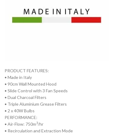
PRODUCT FEATURES:
• Made in Italy
• 90cm Wall Mounted Hood
• Slide Control with 3 Fan Speeds
• Dual Charcoal Filters
• Triple Aluminium Grease Filters
• 2 x 40W Bulbs
PERFORMANCE:
3
• Air-Flow: 750m
/hr
• Recirculation and Extraction Mode