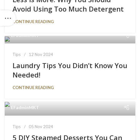
Avoid Using Too Much Detergent
CONTINUE READING
EFadminMKT
Tips
12 Nov 2024
Laundry Tips You Didn’t Know You
Needed!
CONTINUE READING
EFadminMKT
Tips
05 Nov 2024
5 DIY Steamed Desserts You Can