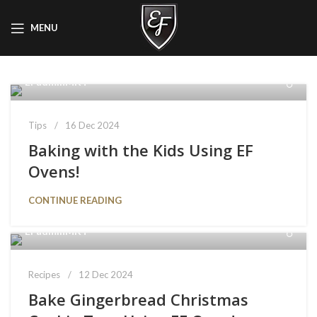
MENU
EFadminMKT
Tips
16 Dec 2024
Baking with the Kids Using EF
Ovens!
CONTINUE READING
EFadminMKT
Recipes
12 Dec 2024
Bake Gingerbread Christmas