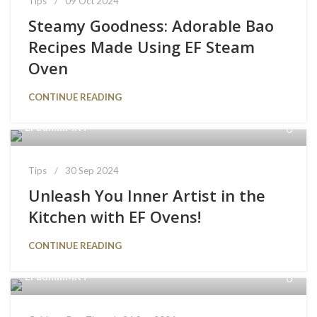
Tips
09 Oct 2024
Steamy Goodness: Adorable Bao
Recipes Made Using EF Steam
Oven
CONTINUE READING
EFadminMKT
Tips
30 Sep 2024
Unleash You Inner Artist in the
Kitchen with EF Ovens!
CONTINUE READING
EFadminMKT