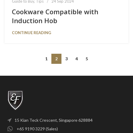
Guide to Buy
,
Tips
24 Sep 2024
Cookware Compatible with
Induction Hob
CONTINUE READING
1
2
3
4
5
15 Kian Teck Crescent, Singapore 628884
+65 9190 3229 (Sales)