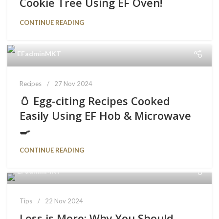
Cookie Tree Using EF Oven!
CONTINUE READING
EFadminMKT
Recipes
27 Nov 2024
🥚 Egg-citing Recipes Cooked
Easily Using EF Hob & Microwave
🍳
CONTINUE READING
EFadminMKT
Tips
22 Nov 2024
Less is More: Why You Should