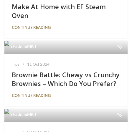
Make At Home with EF Steam
Oven
CONTINUE READING
EFadminMKT
Tips
11 Oct 2024
Brownie Battle: Chewy vs Crunchy
Brownies – Which Do You Prefer?
CONTINUE READING
EFadminMKT