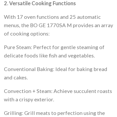
2. Versatile Cooking Functions
With 17 oven functions and 25 automatic
menus, the BO GE 1770SA M provides an array
of cooking options:
Pure Steam: Perfect for gentle steaming of
delicate foods like fish and vegetables.
Conventional Baking: Ideal for baking bread
and cakes.
Convection + Steam: Achieve succulent roasts
with a crispy exterior.
Grilling: Grill meats to perfection using the