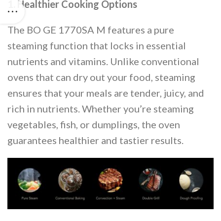
1. Healthier Cooking Options
The BO GE 1770SA M features a pure
steaming function that locks in essential
nutrients and vitamins. Unlike conventional
ovens that can dry out your food, steaming
ensures that your meals are tender, juicy, and
rich in nutrients. Whether you’re steaming
vegetables, fish, or dumplings, the oven
guarantees healthier and tastier results.