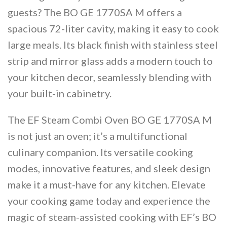
guests? The BO GE 1770SA M offers a
spacious 72-liter cavity, making it easy to cook
large meals. Its black finish with stainless steel
strip and mirror glass adds a modern touch to
your kitchen decor, seamlessly blending with
your built-in cabinetry​​.
The EF Steam Combi Oven BO GE 1770SA M
is not just an oven; it’s a multifunctional
culinary companion. Its versatile cooking
modes, innovative features, and sleek design
make it a must-have for any kitchen. Elevate
your cooking game today and experience the
magic of steam-assisted cooking with EF’s BO