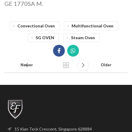
GE 1770SA M.
Convectional Oven
Multifunctional Oven
SG OVEN
Steam Oven
Newer
Older
15 Kian Teck Crescent, Singapore 628884