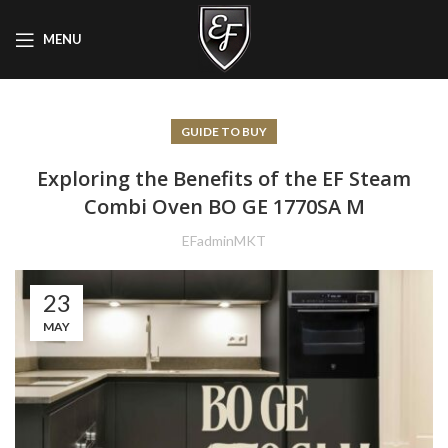
MENU
GUIDE TO BUY
Exploring the Benefits of the EF Steam
Combi Oven BO GE 1770SA M
EFadminMKT
23
MAY