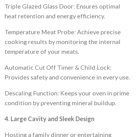
Triple Glazed Glass Door: Ensures optimal
heat retention and energy efficiency.
Temperature Meat Probe: Achieve precise
cooking results by monitoring the internal
temperature of your meats.
Automatic Cut Off Timer & Child Lock:
Provides safety and convenience in every use.
Descaling Function: Keeps your oven in prime
condition by preventing mineral buildup​​.
4. Large Cavity and Sleek Design
Hosting a family dinner or entertaining