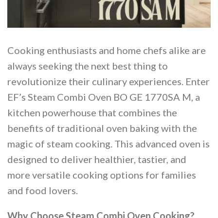
Cooking enthusiasts and home chefs alike are
always seeking the next best thing to
revolutionize their culinary experiences. Enter
EF’s Steam Combi Oven BO GE 1770SA M, a
kitchen powerhouse that combines the
benefits of traditional oven baking with the
magic of steam cooking. This advanced oven is
designed to deliver healthier, tastier, and
more versatile cooking options for families
and food lovers.
Why Choose Steam Combi Oven Cooking?