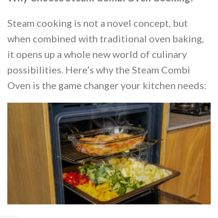
Steam cooking is not a novel concept, but
when combined with traditional oven baking,
it opens up a whole new world of culinary
possibilities. Here’s why the Steam Combi
Oven is the game changer your kitchen needs: