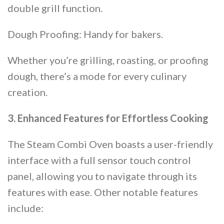
double grill function.
Dough Proofing: Handy for bakers.
Whether you’re grilling, roasting, or proofing
dough, there’s a mode for every culinary
creation​​.
3. Enhanced Features for Effortless Cooking
The Steam Combi Oven boasts a user-friendly
interface with a full sensor touch control
panel, allowing you to navigate through its
features with ease. Other notable features
include: