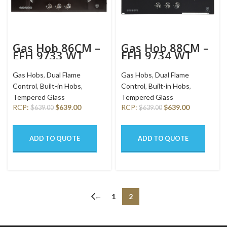
Gas Hob 86CM –
Gas Hob 88CM –
EFH 9733 WT
EFH 9734 WT
VGB
VGB
Gas Hobs
,
Dual Flame
Gas Hobs
,
Dual Flame
Control
,
Built-in Hobs
,
Control
,
Built-in Hobs
,
Tempered Glass
Tempered Glass
RCP:
$
639.00
RCP:
$
639.00
$
639.00
$
639.00
ADD TO QUOTE
ADD TO QUOTE
←
1
2