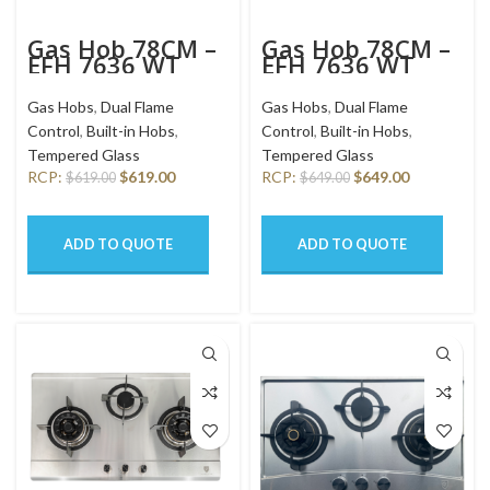
Gas Hob 78CM –
Gas Hob 78CM –
EFH 7636 WT
EFH 7636 WT
VGB
VGB – MG
Gas Hobs
,
Dual Flame
Gas Hobs
,
Dual Flame
Control
,
Built-in Hobs
,
Control
,
Built-in Hobs
,
Tempered Glass
Tempered Glass
RCP:
$
619.00
RCP:
$
649.00
$
619.00
$
649.00
ADD TO QUOTE
ADD TO QUOTE