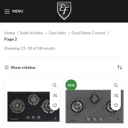
MENU
Home
Built-in Hobs
Gas Hobs
Dual Flame Control
Page 2
Showing 13–18 of 18 results
Show sidebar
NEW