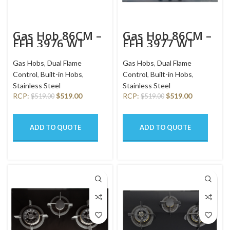
Gas Hob 86CM –
Gas Hob 86CM –
EFH 3976 WT
EFH 3977 WT
VSB
VSB
Gas Hobs
,
Dual Flame
Gas Hobs
,
Dual Flame
Control
,
Built-in Hobs
,
Control
,
Built-in Hobs
,
Stainless Steel
Stainless Steel
RCP:
$
519.00
RCP:
$
519.00
$
519.00
$
519.00
ADD TO QUOTE
ADD TO QUOTE