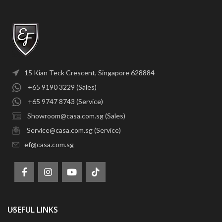
15 Kian Teck Crescent, Singapore 628884
+65 9190 3229 (Sales)
+65 9747 8743 (Service)
Showroom@casa.com.sg (Sales)
Service@casa.com.sg (Service)
ef@casa.com.sg
USEFUL LINKS