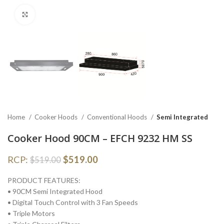
Click to enlarge
Home
Cooker Hoods
Conventional Hoods
Semi Integrated
Cooker Hood 90CM – EFCH 9232 HM SS
RCP:
$
519.00
$
519.00
PRODUCT FEATURES:
• 90CM Semi Integrated Hood
• Digital Touch Control with 3 Fan Speeds
• Triple Motors