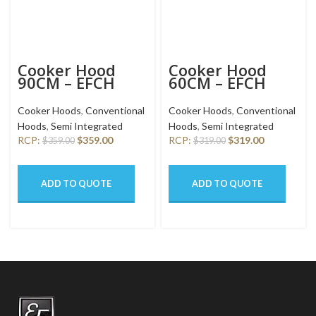
Cooker Hood
Cooker Hood
90CM – EFCH
60CM – EFCH
9201T SS
6201 HM SSL
Cooker Hoods
,
Conventional
Cooker Hoods
,
Conventional
Hoods
,
Semi Integrated
Hoods
,
Semi Integrated
RCP:
$
359.00
RCP:
$
319.00
$
359.00
$
319.00
ADD TO QUOTE
ADD TO QUOTE