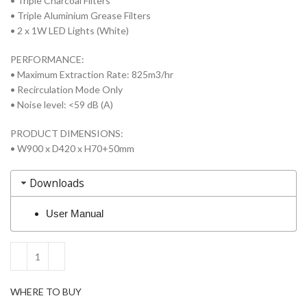
• Triple Charcoal Filters
• Triple Aluminium Grease Filters
• 2 x 1W LED Lights (White)
PERFORMANCE:
• Maximum Extraction Rate: 825m3/hr
• Recirculation Mode Only
• Noise level: <59 dB (A)
PRODUCT DIMENSIONS:
• W900 x D420 x H70+50mm
Downloads
User Manual
WHERE TO BUY