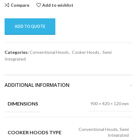
Compare
Add to wishlist
ADD TO QUOTE
Categories:
Conventional Hoods
,
Cooker Hoods
,
Semi
Integrated
ADDITIONAL INFORMATION
DIMENSIONS
900 × 420 × 120 mm
Conventional Hoods, Semi
COOKER HOODS TYPE
Integrated