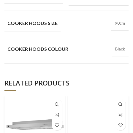
COOKER HOODS SIZE
90cm
COOKER HOODS COLOUR
Black
RELATED PRODUCTS