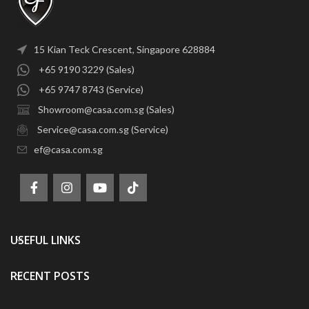
15 Kian Teck Crescent, Singapore 628884
+65 9190 3229 (Sales)
+65 9747 8743 (Service)
Showroom@casa.com.sg (Sales)
Service@casa.com.sg (Service)
ef@casa.com.sg
USEFUL LINKS
RECENT POSTS