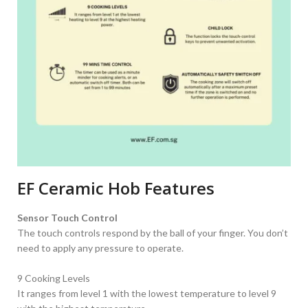
EF Ceramic Hob Features
Sensor Touch Control
The touch controls respond by the ball of your finger. You don’t
need to apply any pressure to operate.
9 Cooking Levels
It ranges from level 1 with the lowest temperature to level 9