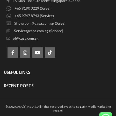
15 Kian Teck Crescent, Singapore 628884
+65 9190 3229 (Sales)
+65 9747 8743 (Service)
Showroom@casa.com.sg (Sales)
Service@casa.com.sg (Service)
ef@casa.com.sg
USEFUL LINKS
RECENT POSTS
© 2022 CASA(S) Pte Ltd. All rights reserved. Website By
Login Media Marketing
Pte Ltd