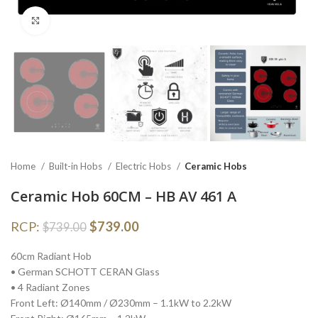
Click to enlarge
Home
Built-in Hobs
Electric Hobs
Ceramic Hobs
Ceramic Hob 60CM – HB AV 461 A
RCP:
$
739.00
$
739.00
60cm Radiant Hob
• German SCHOTT CERAN Glass
• 4 Radiant Zones
Front Left: Ø140mm / Ø230mm – 1.1kW to 2.2kW