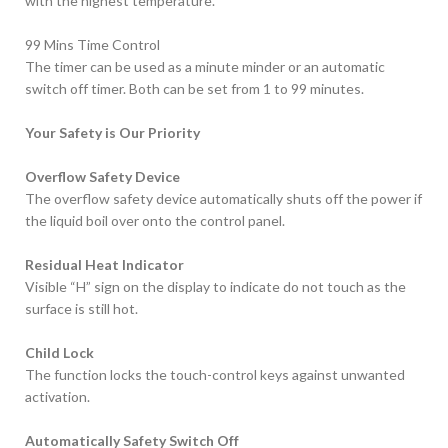
with the highest temperature.
99 Mins Time Control
The timer can be used as a minute minder or an automatic
switch off timer. Both can be set from 1 to 99 minutes.
Your Safety is Our Priority
Overflow Safety Device
The overflow safety device automatically shuts off the power if
the liquid boil over onto the control panel.
Residual Heat Indicator
Visible “H” sign on the display to indicate do not touch as the
surface is still hot.
Child Lock
The function locks the touch-control keys against unwanted
activation.
Automatically Safety Switch Off