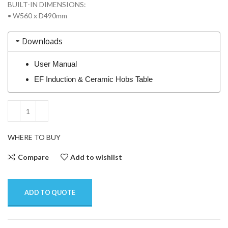
BUILT-IN DIMENSIONS:
• W560 x D490mm
Downloads
User Manual
EF Induction & Ceramic Hobs Table
WHERE TO BUY
Compare
Add to wishlist
ADD TO QUOTE