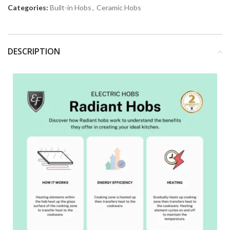
Categories:
Built-in Hobs
,
Ceramic Hobs
DESCRIPTION