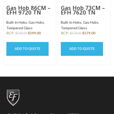
Gas Hob 86CM –
Gas Hob 73CM –
EFH 9720 TN
EFH 7620 TN
VGB
VGB
Built-in Hobs
,
Gas Hobs
,
Built-in Hobs
,
Gas Hobs
,
Tempered Glass
Tempered Glass
RCP:
$
599.00
RCP:
$
579.00
$
599.00
$
579.00
ADD TO QUOTE
ADD TO QUOTE