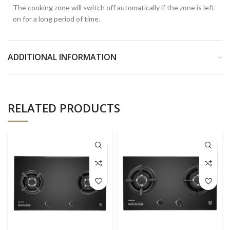
The cooking zone will switch off automatically if the zone is left
on for a long period of time.
ADDITIONAL INFORMATION
RELATED PRODUCTS