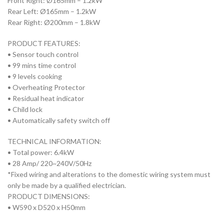
Front Right: Ø165mm – 1.2kW
Rear Left: Ø165mm – 1.2kW
Rear Right: Ø200mm – 1.8kW
PRODUCT FEATURES:
• Sensor touch control
• 99 mins time control
• 9 levels cooking
• Overheating Protector
• Residual heat indicator
• Child lock
• Automatically safety switch off
TECHNICAL INFORMATION:
• Total power: 6.4kW
• 28 Amp/ 220~240V/50Hz
*Fixed wiring and alterations to the domestic wiring system must
only be made by a qualified electrician.
PRODUCT DIMENSIONS:
• W590 x D520 x H50mm