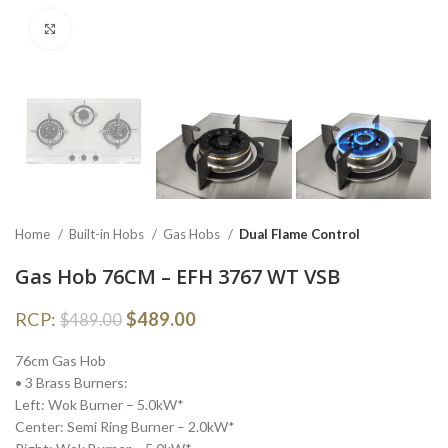
Click to enlarge
Home
Built-in Hobs
Gas Hobs
Dual Flame Control
Gas Hob 76CM – EFH 3767 WT VSB
RCP:
$
489.00
$
489.00
76cm Gas Hob
• 3 Brass Burners:
Left: Wok Burner – 5.0kW*
Center: Semi Ring Burner – 2.0kW*