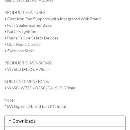
Right: Wok Burner – 5.0kW*
PRODUCT FEATURES:
• Cast Iron Pan Supports with Integrated Wok Stand
• Fully Sealed Burner Base
• Battery Ignition
• Flame Failure Safety Devices
• Dual Flame Control
• Stainless Steel
PRODUCT DIMENSIONS:
• W760 x D450 x H78mm
BUILT-IN DIMENSIONS:
• W650~W725 x D350~D415, R120mm
Note:
* kW Figures Stated for LPG Input
Downloads