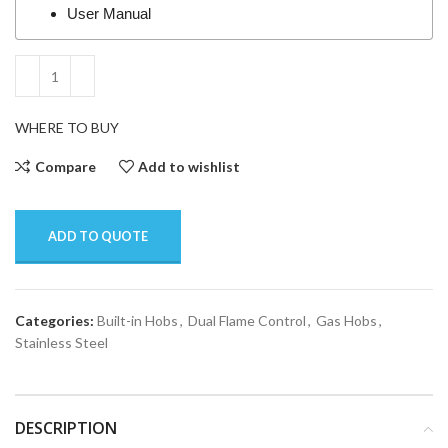
User Manual
WHERE TO BUY
Compare
Add to wishlist
ADD TO QUOTE
Categories:
Built-in Hobs
,
Dual Flame Control
,
Gas Hobs
,
Stainless Steel
DESCRIPTION