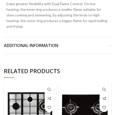
Enjoy greater flexibility with Dual Flame Control. On low
heating, the inner ring produces a smaller flame suitable for
slow cooking and simmering. By adjusting the knob to high
heating, the outer ring produces a bigger flame for rapid boiling
and frying.
ADDITIONAL INFORMATION
RELATED PRODUCTS