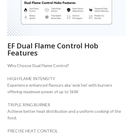
EF Dual Flame Control Hob
Features
Why Choose Dual Flame Control?
HIGH FLAME INTENSITY
Experience enhanced flavours aka ‘wok hei’ with burners
offering maximum power of up to 5kW.
TRIPLE RING BURNER
Achieve better heat distribution and a uniform cooking of the
food.
PRECISE HEAT CONTROL