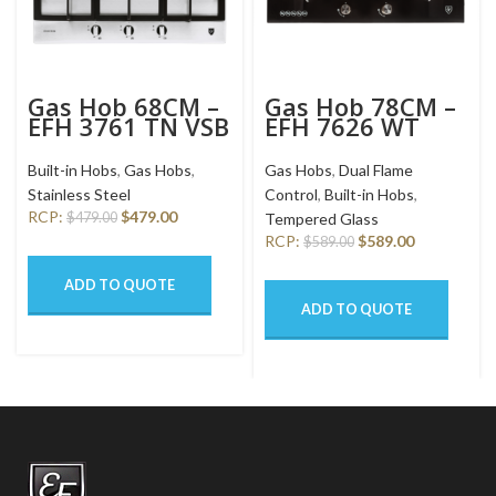
Gas Hob 68CM –
Gas Hob 78CM –
EFH 3761 TN VSB
EFH 7626 WT
VGB
Built-in Hobs
,
Gas Hobs
,
Gas Hobs
,
Dual Flame
Stainless Steel
Control
,
Built-in Hobs
,
RCP:
$
479.00
$
479.00
Tempered Glass
RCP:
$
589.00
$
589.00
ADD TO QUOTE
ADD TO QUOTE