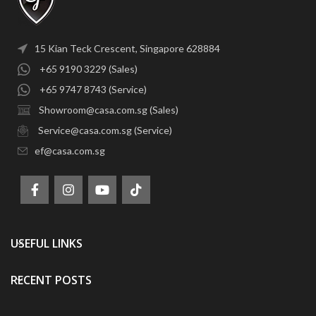
15 Kian Teck Crescent, Singapore 628884
+65 9190 3229 (Sales)
+65 9747 8743 (Service)
Showroom@casa.com.sg (Sales)
Service@casa.com.sg (Service)
ef@casa.com.sg
USEFUL LINKS
RECENT POSTS